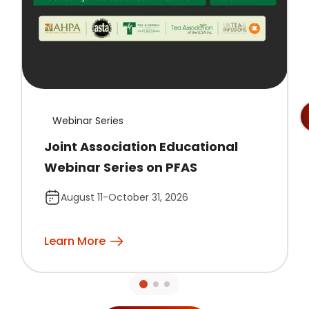
Webinar Series
Joint Association Educational
Webinar Series on PFAS
August 11-October 31, 2026
Learn More