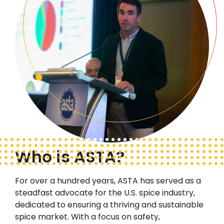
Who is ASTA?
For over a hundred years, ASTA has served as a
steadfast advocate
for the U.S. spice industry,
dedicated to ensuring a thriving and sustainable
spice market. With a focus on safety,