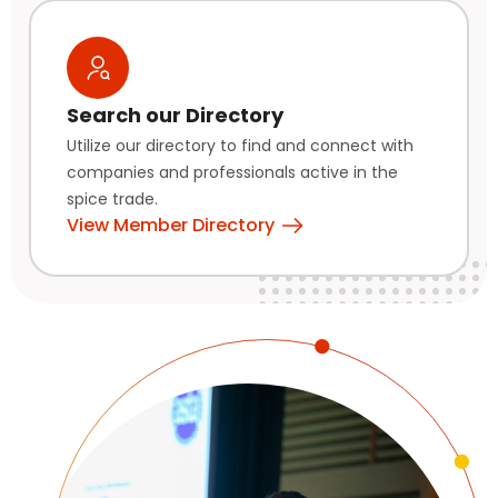
Search our Directory
Utilize our directory to find and connect with
companies and professionals active in the
spice trade.
View Member Directory