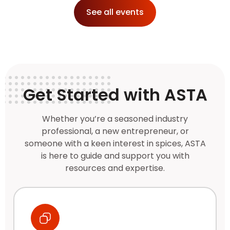
See all events
Get Started with ASTA
Whether you’re a seasoned industry
professional, a new entrepreneur, or
someone with a keen interest in spices, ASTA
is here to guide and support you with
resources and expertise.