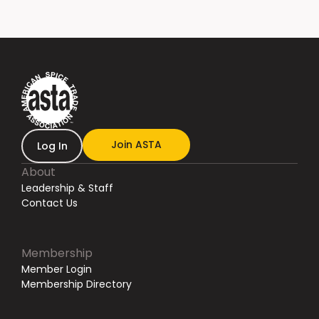
Join ASTA
Log In
About
Leadership & Staff
Contact Us
Membership
Member Login
Membership Directory