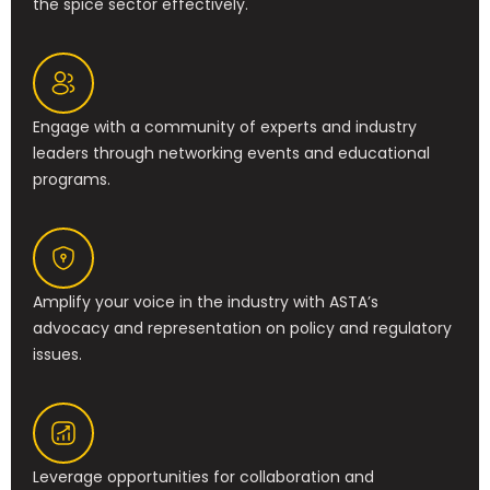
the spice sector effectively.
Engage with a community of experts and industry
leaders through networking events and educational
programs.
Amplify your voice in the industry with ASTA’s
advocacy and representation on policy and regulatory
issues.
Leverage opportunities for collaboration and