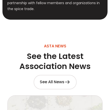
partnership with fellow members and organizations in
the spice trade.
ASTA NEWS
See the Latest
Association News
See All News