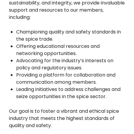
sustainability, and integrity, we provide invaluable
support and resources to our members,
including:
Championing quality and safety standards in
the spice trade.
Offering educational resources and
networking opportunities.
Advocating for the industry’s interests on
policy and regulatory issues.
Providing a platform for collaboration and
communication among members.
Leading initiatives to address challenges and
seize opportunities in the spice sector.
Our goal is to foster a vibrant and ethical spice
industry that meets the highest standards of
quality and safety.