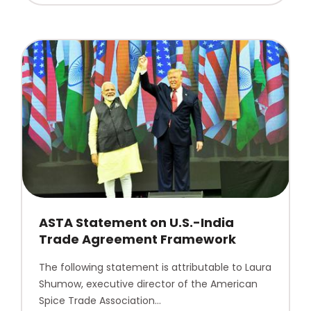
ASTA Statement on U.S.-India
Trade Agreement Framework
The following statement is attributable to Laura
Shumow, executive director of the American
Spice Trade Association…