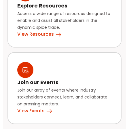
Explore Resources
Access a wide range of resources designed to
enable and assist all stakeholders in the
dynamic spice trade.
View Resources
Join our Events
Join our array of events where industry
stakeholders connect, learn, and collaborate
on pressing matters.
View Events