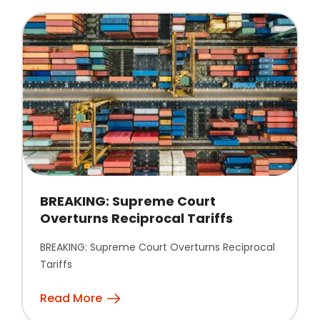
BREAKING: Supreme Court
Overturns Reciprocal Tariffs
BREAKING: Supreme Court Overturns Reciprocal
Tariffs
Read More