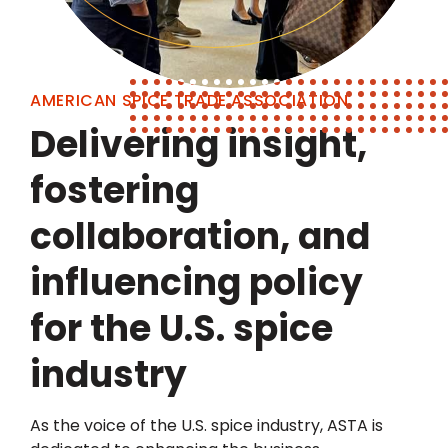
AMERICAN SPICE TRADE ASSOCIATION
Delivering insight,
fostering
collaboration, and
influencing policy
for the U.S. spice
industry
As the voice of the U.S. spice industry, ASTA is