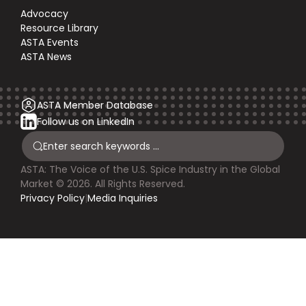
Advocacy
Resource Library
ASTA Events
ASTA News
ASTA Member Database
Follow us on LinkedIn
ASTA: The Voice of the U.S. Spice Industry in the Global
Market © 2026. All Rights Reserved.
Privacy Policy
|
Media Inquiries