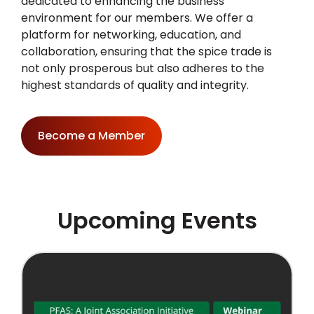
dedicated to enhancing the business
environment for our members. We offer a
platform for networking, education, and
collaboration, ensuring that the spice trade is
not only prosperous but also adheres to the
highest standards of quality and integrity.
Become a Member
Upcoming Events