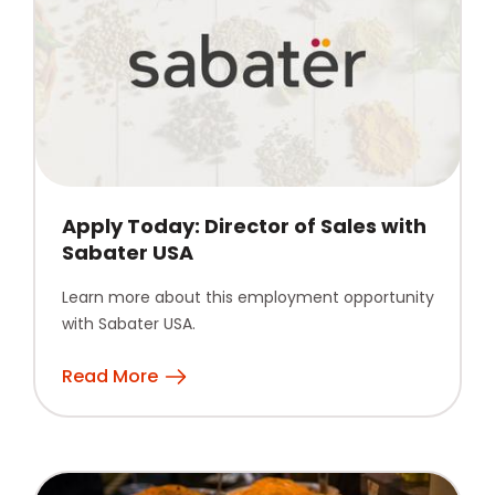
Apply Today: Director of Sales with
Sabater USA
Learn more about this employment opportunity
with Sabater USA.
Read More