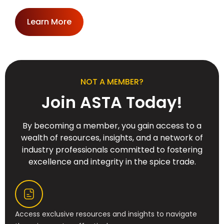
Learn More
NOT A MEMBER?
Join ASTA Today!
By becoming a member, you gain access to a
wealth of resources, insights, and a network of
industry professionals committed to fostering
excellence and integrity in the spice trade.
Access exclusive resources and insights to navigate