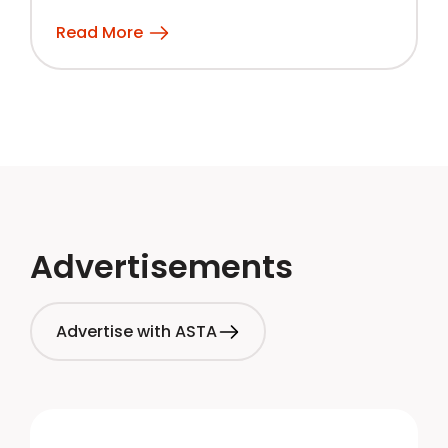
Read More
Advertisements
Advertise with ASTA