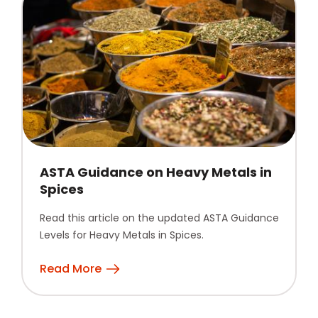
ASTA Guidance on Heavy Metals in
Spices
Read this article on the updated ASTA Guidance
Levels for Heavy Metals in Spices.
Read More