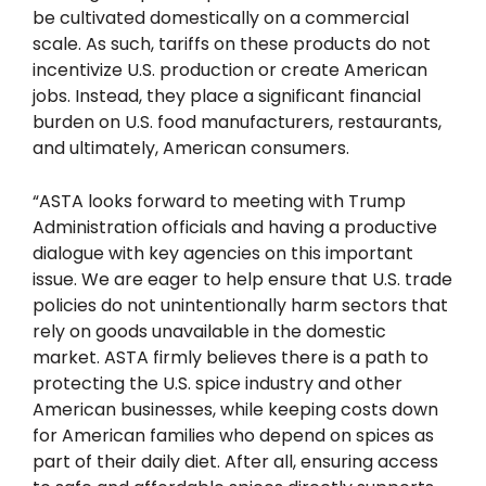
be cultivated domestically on a commercial
scale. As such, tariffs on these products do not
incentivize U.S. production or create American
jobs. Instead, they place a significant financial
burden on U.S. food manufacturers, restaurants,
and ultimately, American consumers.
“ASTA looks forward to meeting with Trump
Administration officials and having a productive
dialogue with key agencies on this important
issue. We are eager to help ensure that U.S. trade
policies do not unintentionally harm sectors that
rely on goods unavailable in the domestic
market. ASTA firmly believes there is a path to
protecting the U.S. spice industry and other
American businesses, while keeping costs down
for American families who depend on spices as
part of their daily diet. After all, ensuring access