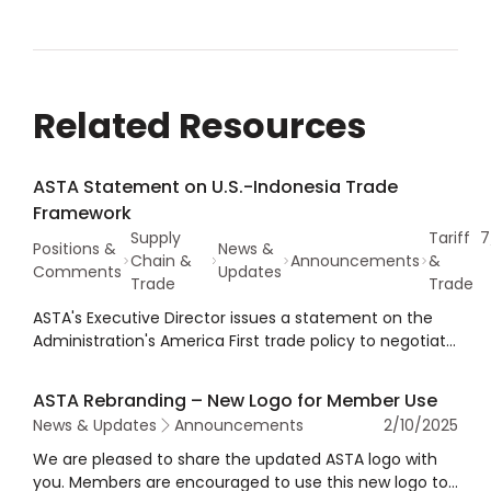
Related Resources
ASTA Statement on U.S.-Indonesia Trade
Framework
Supply
Tariff
7
Positions &
News &
Chain &
Announcements
&
Comments
Updates
Trade
Trade
ASTA's Executive Director issues a statement on the
Administration's America First trade policy to negotiate
and implement trade agreements that strengthen the
American economy and promote U.S.
ASTA Rebranding – New Logo for Member Use
competitiveness, such as the recent deal with
News & Updates
Announcements
2/10/2025
Indonesia.
We are pleased to share the updated ASTA logo with
you. Members are encouraged to use this new logo to