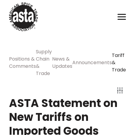
Supply
Tariff
Positions &
Chain
News &
Announcements
&
Comments
&
Updates
Trade
Trade
ASTA Statement on
New Tariffs on
Imported Goods