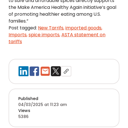
to safe and affordable spices directly supports
the Make America Healthy Again initiative’s goal
of promoting healthier eating among U.S.
families.”
Post tagged:
New Tarrifs
,
imported goods
,
Imports
,
spice imports
,
ASTA statement on
tariffs
Published
04/03/2025 at 11:23 am
Views
5386