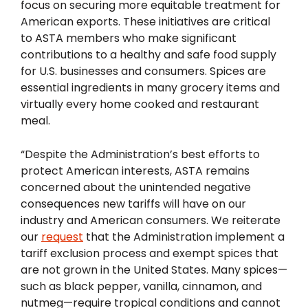
focus on securing more equitable treatment for
American exports. These initiatives are critical
to ASTA members who make significant
contributions to a healthy and safe food supply
for U.S. businesses and consumers. Spices are
essential ingredients in many grocery items and
virtually every home cooked and restaurant
meal.
“Despite the Administration’s best efforts to
protect American interests, ASTA remains
concerned about the unintended negative
consequences new tariffs will have on our
industry and American consumers. We reiterate
our
request
that the Administration implement a
tariff exclusion process and exempt spices that
are not grown in the United States. Many spices—
such as black pepper, vanilla, cinnamon, and
nutmeg—require tropical conditions and cannot