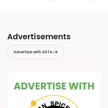
showcase their affiliation with ASTA on company
websites, email signatures, and other relevant
platforms.
Advertisements
Advertise with ASTA