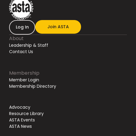
Join ASTA
Log In
About
Leadership & Staff
Contact Us
Membership
Member Login
Membership Directory
Advocacy
Resource Library
ASTA Events
ASTA News