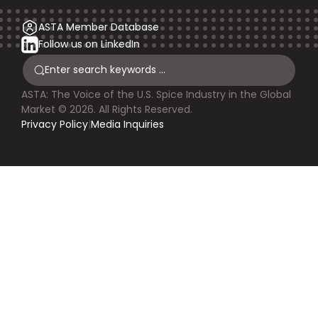
ASTA Member Database
Follow us on LinkedIn
ASTA: The Voice of the U.S. Spice Industry in the Global
Market © 2026. All Rights Reserved.
Privacy Policy
|
Media Inquiries