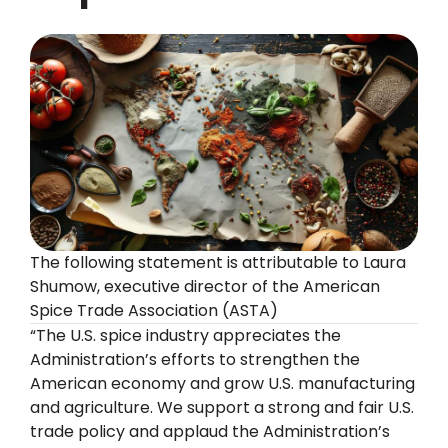
The following statement is attributable to Laura
Shumow, executive director of the American
Spice Trade Association (ASTA)
“The U.S. spice industry appreciates the
Administration’s efforts to strengthen the
American economy and grow U.S. manufacturing
and agriculture. We support a strong and fair U.S.
trade policy and applaud the Administration’s