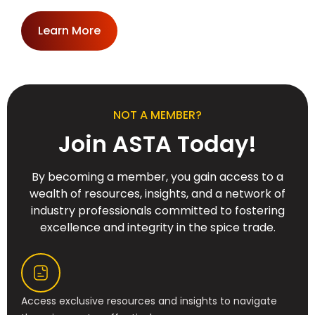
Learn More
NOT A MEMBER?
Join ASTA Today!
By becoming a member, you gain access to a
wealth of resources, insights, and a network of
industry professionals committed to fostering
excellence and integrity in the spice trade.
Access exclusive resources and insights to navigate