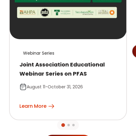
Webinar Series
Joint Association Educational
Webinar Series on PFAS
August 11-October 31, 2026
Learn More