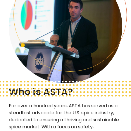
Who is ASTA?
For over a hundred years, ASTA has served as a
steadfast advocate
for the U.S. spice industry,
dedicated to ensuring a thriving and sustainable
spice market. With a focus on safety,