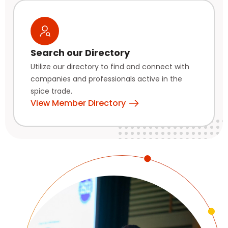
Search our Directory
Utilize our directory to find and connect with
companies and professionals active in the
spice trade.
View Member Directory