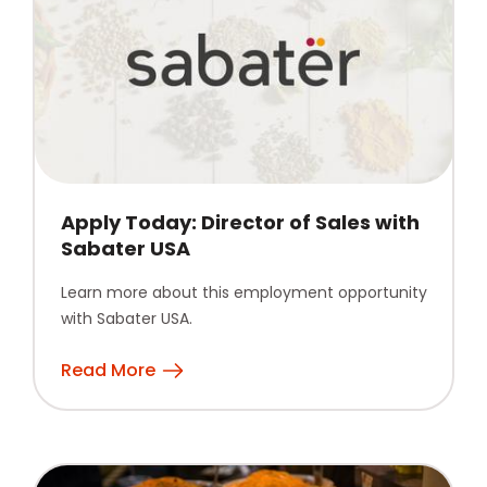
Apply Today: Director of Sales with
Sabater USA
Learn more about this employment opportunity
with Sabater USA.
Read More