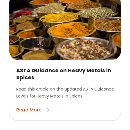
ASTA Guidance on Heavy Metals in
Spices
Read this article on the updated ASTA Guidance
Levels for Heavy Metals in Spices.
Read More