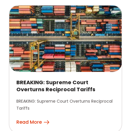
BREAKING: Supreme Court
Overturns Reciprocal Tariffs
BREAKING: Supreme Court Overturns Reciprocal
Tariffs
Read More