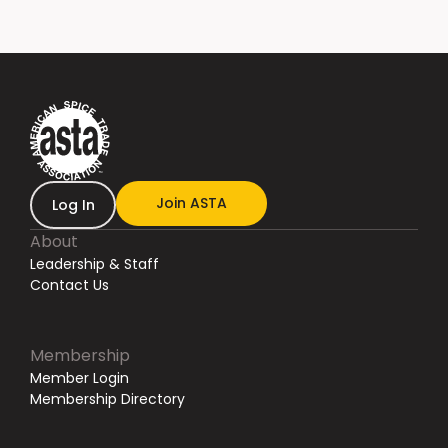
Join ASTA
Log In
About
Leadership & Staff
Contact Us
Membership
Member Login
Membership Directory