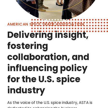
AMERICAN SPICE TRADE ASSOCIATION
Delivering insight,
fostering
collaboration, and
influencing policy
for the U.S. spice
industry
As the voice of the U.S. spice industry, ASTA is