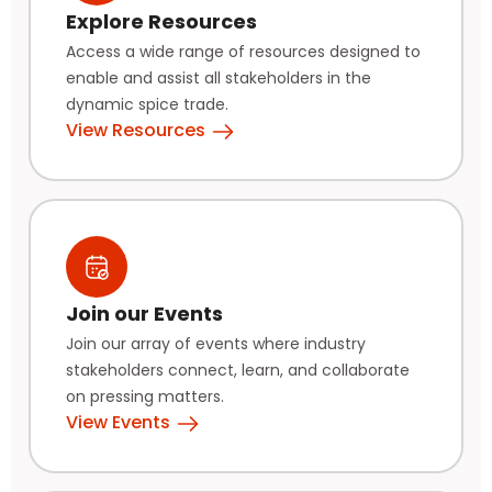
Explore Resources
Access a wide range of resources designed to
enable and assist all stakeholders in the
dynamic spice trade.
View Resources
Join our Events
Join our array of events where industry
stakeholders connect, learn, and collaborate
on pressing matters.
View Events