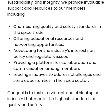
sustainability, and integrity, we provide invaluable
support and resources to our members,
including:
Championing quality and safety standards in
the spice trade.
Offering educational resources and
networking opportunities.
Advocating for the industry’s interests on
policy and regulatory issues.
Providing a platform for collaboration and
communication among members.
Leading initiatives to address challenges and
seize opportunities in the spice sector.
Our goal is to foster a vibrant and ethical spice
industry that meets the highest standards of
quality and safety.