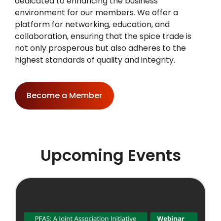
dedicated to enhancing the business
environment for our members. We offer a
platform for networking, education, and
collaboration, ensuring that the spice trade is
not only prosperous but also adheres to the
highest standards of quality and integrity.
Become a Member
Upcoming Events