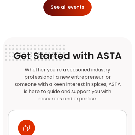
See all events
Get Started with ASTA
Whether you’re a seasoned industry
professional, a new entrepreneur, or
someone with a keen interest in spices, ASTA
is here to guide and support you with
resources and expertise.