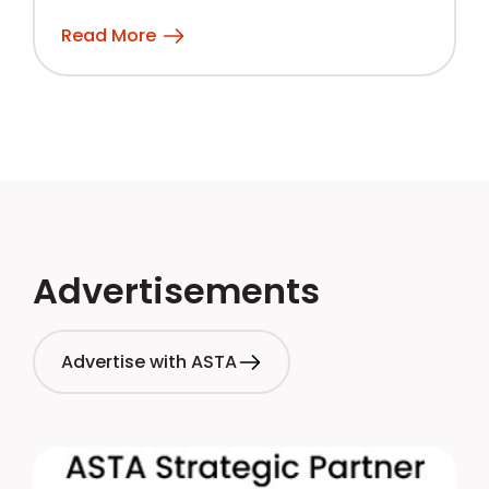
Read More
Advertisements
Advertise with ASTA