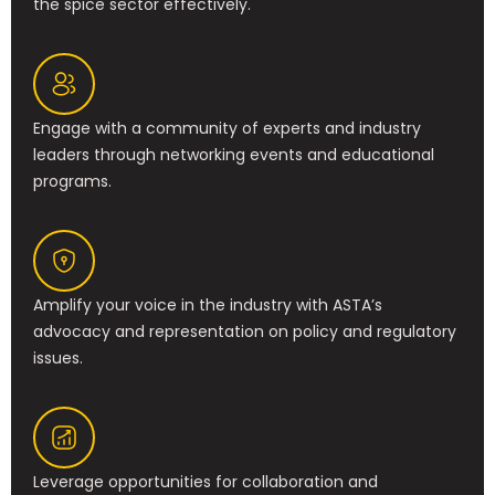
the spice sector effectively.
Engage with a community of experts and industry
leaders through networking events and educational
programs.
Amplify your voice in the industry with ASTA’s
advocacy and representation on policy and regulatory
issues.
Leverage opportunities for collaboration and