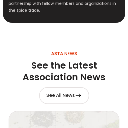
partnership with fellow members and organizations in
the spice trade.
ASTA NEWS
See the Latest
Association News
See All News