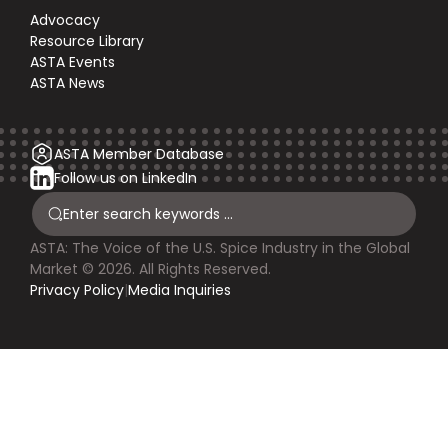
Advocacy
Resource Library
ASTA Events
ASTA News
ASTA Member Database
Follow us on LinkedIn
ASTA: The Voice of the U.S. Spice Industry in the Global
Market © 2026. All Rights Reserved.
Privacy Policy
|
Media Inquiries