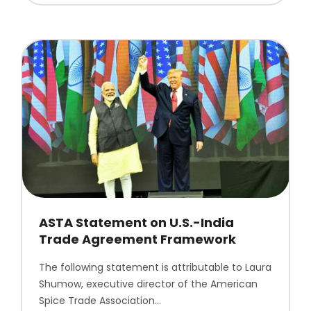
ASTA Statement on U.S.-India
Trade Agreement Framework
The following statement is attributable to Laura
Shumow, executive director of the American
Spice Trade Association…